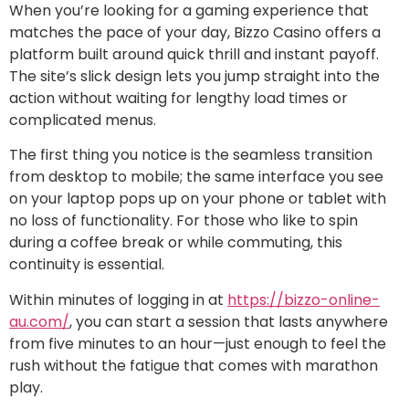
When you’re looking for a gaming experience that
matches the pace of your day, Bizzo Casino offers a
platform built around quick thrill and instant payoff.
The site’s slick design lets you jump straight into the
action without waiting for lengthy load times or
complicated menus.
The first thing you notice is the seamless transition
from desktop to mobile; the same interface you see
on your laptop pops up on your phone or tablet with
no loss of functionality. For those who like to spin
during a coffee break or while commuting, this
continuity is essential.
Within minutes of logging in at
https://bizzo-online-
au.com/
, you can start a session that lasts anywhere
from five minutes to an hour—just enough to feel the
rush without the fatigue that comes with marathon
play.