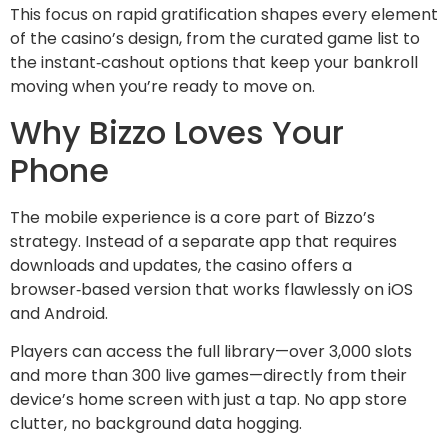
This focus on rapid gratification shapes every element
of the casino’s design, from the curated game list to
the instant‑cashout options that keep your bankroll
moving when you’re ready to move on.
Why Bizzo Loves Your
Phone
The mobile experience is a core part of Bizzo’s
strategy. Instead of a separate app that requires
downloads and updates, the casino offers a
browser‑based version that works flawlessly on iOS
and Android.
Players can access the full library—over 3,000 slots
and more than 300 live games—directly from their
device’s home screen with just a tap. No app store
clutter, no background data hogging.