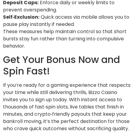
Deposit Caps:
Enforce daily or weekly limits to
prevent overspending.
Self‑Exclusion:
Quick access via mobile allows you to
pause play instantly if needed.
These measures help maintain control so that short
bursts stay fun rather than turning into compulsive
behavior.
Get Your Bonus Now and
Spin Fast!
If you’re ready for a gaming experience that respects
your time while still delivering thrills, Bizzo Casino
invites you to sign up today. With instant access to
thousands of fast‑spin slots, live tables that finish in
minutes, and crypto‑friendly payouts that keep your
bankroll moving, it’s the perfect destination for those
who crave quick outcomes without sacrificing quality.