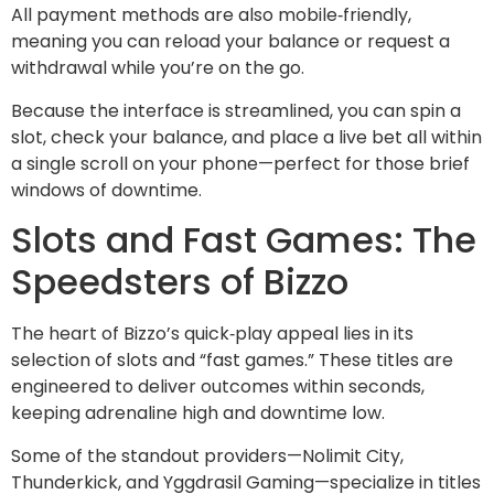
All payment methods are also mobile‑friendly,
meaning you can reload your balance or request a
withdrawal while you’re on the go.
Because the interface is streamlined, you can spin a
slot, check your balance, and place a live bet all within
a single scroll on your phone—perfect for those brief
windows of downtime.
Slots and Fast Games: The
Speedsters of Bizzo
The heart of Bizzo’s quick‑play appeal lies in its
selection of slots and “fast games.” These titles are
engineered to deliver outcomes within seconds,
keeping adrenaline high and downtime low.
Some of the standout providers—Nolimit City,
Thunderkick, and Yggdrasil Gaming—specialize in titles