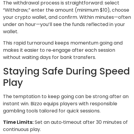
The withdrawal process is straightforward: select
“Withdraw,” enter the amount (minimum $10), choose
your crypto wallet, and confirm. Within minutes—often
under an hour—you’ll see the funds reflected in your
wallet.
This rapid turnaround keeps momentum going and
makes it easier to re‑engage after each session
without waiting days for bank transfers.
Staying Safe During Speed
Play
The temptation to keep going can be strong after an
instant win. Bizzo equips players with responsible
gambling tools tailored for quick sessions.
Time Limits:
Set an auto‑timeout after 30 minutes of
continuous play.