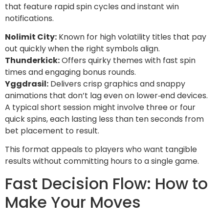
that feature rapid spin cycles and instant win
notifications.
Nolimit City:
Known for high volatility titles that pay
out quickly when the right symbols align.
Thunderkick:
Offers quirky themes with fast spin
times and engaging bonus rounds.
Yggdrasil:
Delivers crisp graphics and snappy
animations that don’t lag even on lower‑end devices.
A typical short session might involve three or four
quick spins, each lasting less than ten seconds from
bet placement to result.
This format appeals to players who want tangible
results without committing hours to a single game.
Fast Decision Flow: How to
Make Your Moves