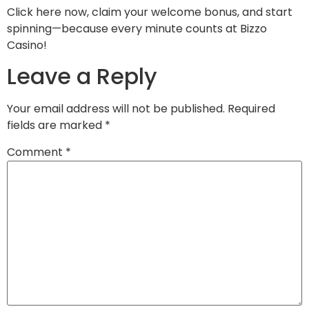
Click here now, claim your welcome bonus, and start
spinning—because every minute counts at Bizzo
Casino!
Leave a Reply
Your email address will not be published.
Required
fields are marked
*
Comment
*