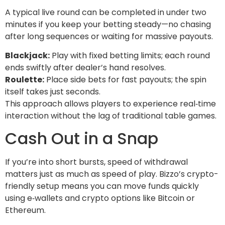
A typical live round can be completed in under two
minutes if you keep your betting steady—no chasing
after long sequences or waiting for massive payouts.
Blackjack:
Play with fixed betting limits; each round
ends swiftly after dealer’s hand resolves.
Roulette:
Place side bets for fast payouts; the spin
itself takes just seconds.
This approach allows players to experience real‑time
interaction without the lag of traditional table games.
Cash Out in a Snap
If you’re into short bursts, speed of withdrawal
matters just as much as speed of play. Bizzo’s crypto-
friendly setup means you can move funds quickly
using e‑wallets and crypto options like Bitcoin or
Ethereum.