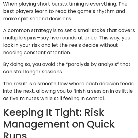
When playing short bursts, timing is everything. The
best players learn to read the game’s rhythm and
make split‑second decisions.
A common strategy is to set a small stake that covers
multiple spins—say five rounds at once. This way, you
lock in your risk and let the reels decide without
needing constant attention.
By doing so, you avoid the “paralysis by analysis” that
can stall longer sessions.
The result is a smooth flow where each decision feeds
into the next, allowing you to finish a session in as little
as five minutes while still feeling in control.
Keeping It Tight: Risk
Management on Quick
Runs