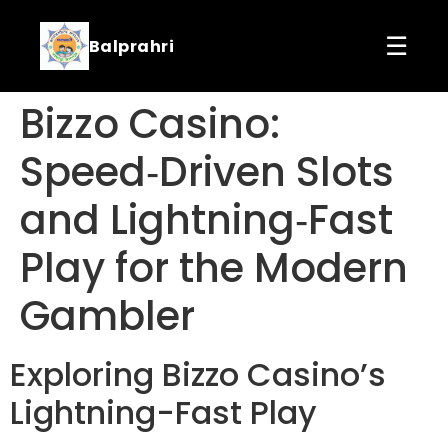
☰
Balprahri
Bizzo Casino:
Speed‑Driven Slots
and Lightning‑Fast
Play for the Modern
Gambler
Exploring Bizzo Casino’s
Lightning-Fast Play