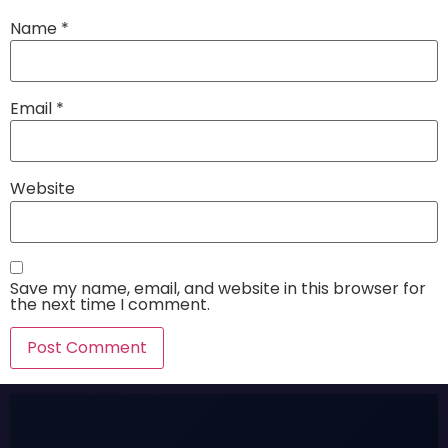
Name
*
Email
*
Website
Save my name, email, and website in this browser for
the next time I comment.