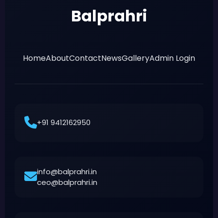
Balprahri
Home
About
Contact
News
Gallery
Admin Login
+91 9412162950
info@balprahri.in
ceo@balprahri.in