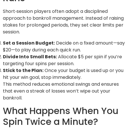
Short‑session players often adopt a disciplined
approach to bankroll management. Instead of raising
stakes for prolonged periods, they set clear limits per
session.
Set a Session Budget:
Decide on a fixed amount—say
$20—to play during each quick run.
Divide Into Small Bets:
Allocate $5 per spin if you’re
targeting four spins per session.
Stick to the Plan:
Once your budget is used up or you
hit your win goal, stop immediately.
This method reduces emotional swings and ensures
that even a streak of losses won’t wipe out your
bankroll.
What Happens When You
Spin Twice a Minute?