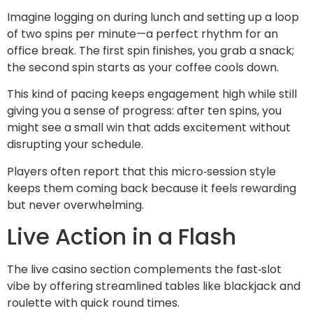
Imagine logging on during lunch and setting up a loop
of two spins per minute—a perfect rhythm for an
office break. The first spin finishes, you grab a snack;
the second spin starts as your coffee cools down.
This kind of pacing keeps engagement high while still
giving you a sense of progress: after ten spins, you
might see a small win that adds excitement without
disrupting your schedule.
Players often report that this micro‑session style
keeps them coming back because it feels rewarding
but never overwhelming.
Live Action in a Flash
The live casino section complements the fast‑slot
vibe by offering streamlined tables like blackjack and
roulette with quick round times.