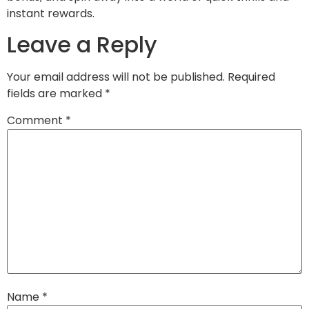
instant rewards.
Leave a Reply
Your email address will not be published.
Required
fields are marked
*
Comment
*
Name
*