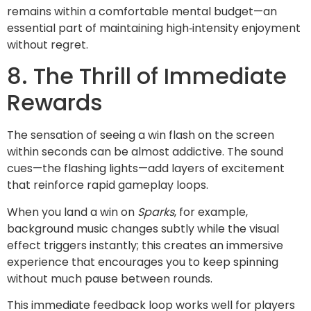
remains within a comfortable mental budget—an
essential part of maintaining high‑intensity enjoyment
without regret.
8. The Thrill of Immediate
Rewards
The sensation of seeing a win flash on the screen
within seconds can be almost addictive. The sound
cues—the flashing lights—add layers of excitement
that reinforce rapid gameplay loops.
When you land a win on
Sparks
, for example,
background music changes subtly while the visual
effect triggers instantly; this creates an immersive
experience that encourages you to keep spinning
without much pause between rounds.
This immediate feedback loop works well for players