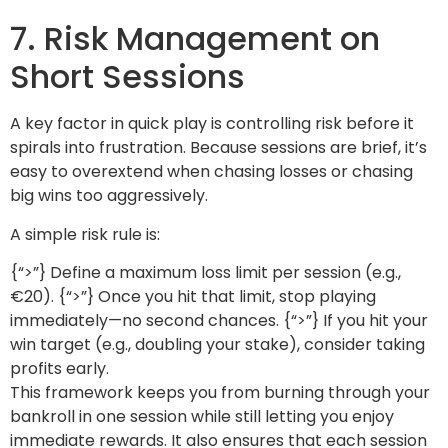
7. Risk Management on
Short Sessions
A key factor in quick play is controlling risk before it
spirals into frustration. Because sessions are brief, it’s
easy to overextend when chasing losses or chasing
big wins too aggressively.
A simple risk rule is:
{“>”} Define a maximum loss limit per session (e.g.,
€20).
{“>”} Once you hit that limit, stop playing
immediately—no second chances.
{“>”} If you hit your
win target (e.g., doubling your stake), consider taking
profits early.
This framework keeps you from burning through your
bankroll in one session while still letting you enjoy
immediate rewards. It also ensures that each session