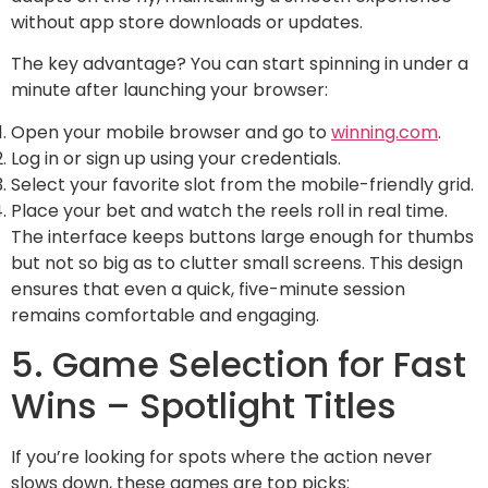
without app store downloads or updates.
The key advantage? You can start spinning in under a
minute after launching your browser:
Open your mobile browser and go to
winning.com
.
Log in or sign up using your credentials.
Select your favorite slot from the mobile-friendly grid.
Place your bet and watch the reels roll in real time.
The interface keeps buttons large enough for thumbs
but not so big as to clutter small screens. This design
ensures that even a quick, five-minute session
remains comfortable and engaging.
5. Game Selection for Fast
Wins – Spotlight Titles
If you’re looking for spots where the action never
slows down, these games are top picks: