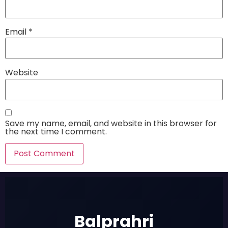
Email
*
Website
Save my name, email, and website in this browser for
the next time I comment.
Balprahri