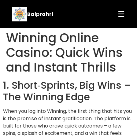
☰
Balprahri
Winning Online
Casino: Quick Wins
and Instant Thrills
1. Short‑Sprints, Big Wins –
The Winning Edge
When you log into Winning, the first thing that hits you
is the promise of instant gratification. The platform is
built for those who crave quick outcomes – a few
spins, a splash of excitement, and a win that feels