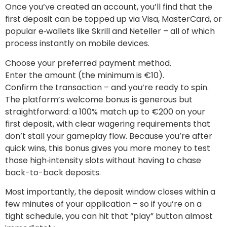
Once you’ve created an account, you’ll find that the
first deposit can be topped up via Visa, MasterCard, or
popular e‑wallets like Skrill and Neteller – all of which
process instantly on mobile devices.
Choose your preferred payment method.
Enter the amount (the minimum is €10).
Confirm the transaction – and you’re ready to spin.
The platform’s welcome bonus is generous but
straightforward: a 100% match up to €200 on your
first deposit, with clear wagering requirements that
don’t stall your gameplay flow. Because you’re after
quick wins, this bonus gives you more money to test
those high‑intensity slots without having to chase
back-to-back deposits.
Most importantly, the deposit window closes within a
few minutes of your application – so if you’re on a
tight schedule, you can hit that “play” button almost