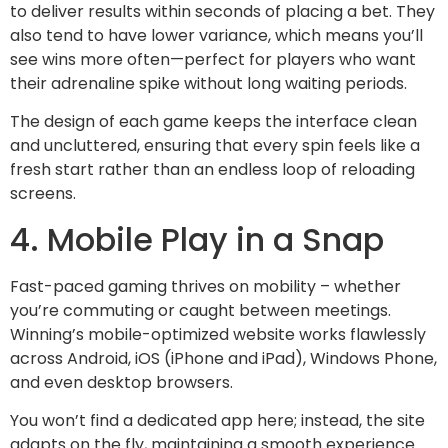
to deliver results within seconds of placing a bet. They
also tend to have lower variance, which means you’ll
see wins more often—perfect for players who want
their adrenaline spike without long waiting periods.
The design of each game keeps the interface clean
and uncluttered, ensuring that every spin feels like a
fresh start rather than an endless loop of reloading
screens.
4. Mobile Play in a Snap
Fast-paced gaming thrives on mobility – whether
you’re commuting or caught between meetings.
Winning’s mobile-optimized website works flawlessly
across Android, iOS (iPhone and iPad), Windows Phone,
and even desktop browsers.
You won’t find a dedicated app here; instead, the site
adapts on the fly, maintaining a smooth experience