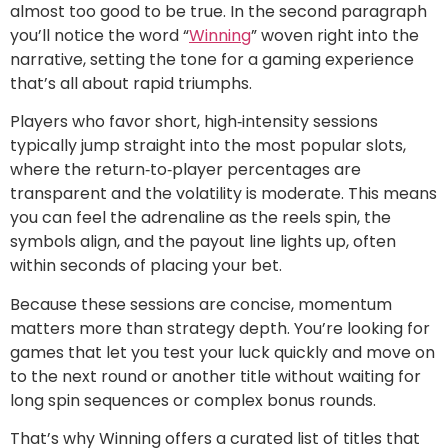
almost too good to be true. In the second paragraph
you’ll notice the word “
Winning
” woven right into the
narrative, setting the tone for a gaming experience
that’s all about rapid triumphs.
Players who favor short, high‑intensity sessions
typically jump straight into the most popular slots,
where the return‑to‑player percentages are
transparent and the volatility is moderate. This means
you can feel the adrenaline as the reels spin, the
symbols align, and the payout line lights up, often
within seconds of placing your bet.
Because these sessions are concise, momentum
matters more than strategy depth. You’re looking for
games that let you test your luck quickly and move on
to the next round or another title without waiting for
long spin sequences or complex bonus rounds.
That’s why Winning offers a curated list of titles that