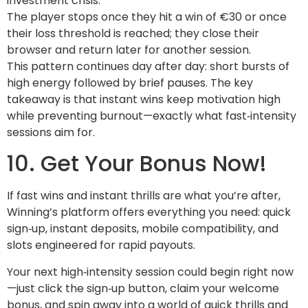
investment crisis.
The player stops once they hit a win of €30 or once
their loss threshold is reached; they close their
browser and return later for another session.
This pattern continues day after day: short bursts of
high energy followed by brief pauses. The key
takeaway is that instant wins keep motivation high
while preventing burnout—exactly what fast‑intensity
sessions aim for.
10. Get Your Bonus Now!
If fast wins and instant thrills are what you’re after,
Winning’s platform offers everything you need: quick
sign‑up, instant deposits, mobile compatibility, and
slots engineered for rapid payouts.
Your next high‑intensity session could begin right now
—just click the sign‑up button, claim your welcome
bonus, and spin away into a world of quick thrills and