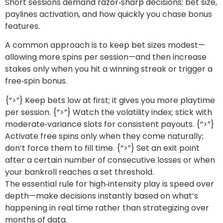
Short sessions demand razor‑sharp decisions: bet size,
paylines activation, and how quickly you chase bonus
features.
A common approach is to keep bet sizes modest—
allowing more spins per session—and then increase
stakes only when you hit a winning streak or trigger a
free‑spin bonus.
{“>”} Keep bets low at first; it gives you more playtime
per session.
{“>”} Watch the volatility index; stick with
moderate‐variance slots for consistent payouts.
{“>”}
Activate free spins only when they come naturally;
don’t force them to fill time.
{“>”} Set an exit point
after a certain number of consecutive losses or when
your bankroll reaches a set threshold.
The essential rule for high‑intensity play is speed over
depth—make decisions instantly based on what’s
happening in real time rather than strategizing over
months of data.