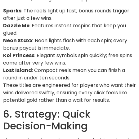
Sparks
: The reels light up fast; bonus rounds trigger
after just a few wins.
Dazzle Me
: Features instant respins that keep you
glued.
Neon Staxx
: Neon lights flash with each spin; every
bonus payout is immediate.
Koi Princess
: Elegant symbols spin quickly; free spins
come after very few wins.
Lost Island
: Compact reels mean you can finish a
round in under ten seconds.
These titles are engineered for players who want their
wins delivered swiftly, ensuring every click feels like
potential gold rather than a wait for results.
6. Strategy: Quick
Decision-Making