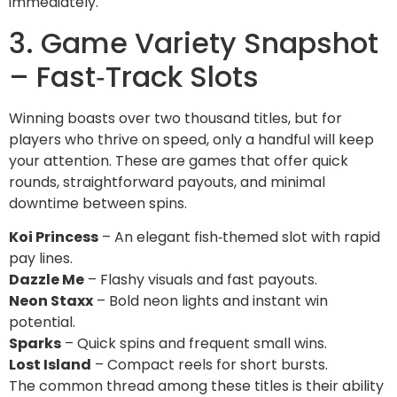
immediately.
3. Game Variety Snapshot
– Fast‑Track Slots
Winning boasts over two thousand titles, but for
players who thrive on speed, only a handful will keep
your attention. These are games that offer quick
rounds, straightforward payouts, and minimal
downtime between spins.
Koi Princess
– An elegant fish‑themed slot with rapid
pay lines.
Dazzle Me
– Flashy visuals and fast payouts.
Neon Staxx
– Bold neon lights and instant win
potential.
Sparks
– Quick spins and frequent small wins.
Lost Island
– Compact reels for short bursts.
The common thread among these titles is their ability