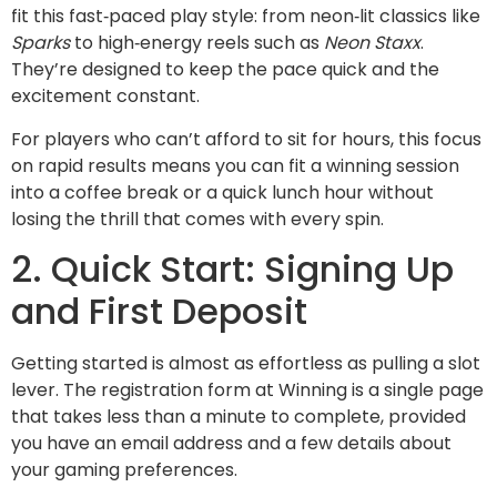
fit this fast‑paced play style: from neon‑lit classics like
Sparks
to high‑energy reels such as
Neon Staxx
.
They’re designed to keep the pace quick and the
excitement constant.
For players who can’t afford to sit for hours, this focus
on rapid results means you can fit a winning session
into a coffee break or a quick lunch hour without
losing the thrill that comes with every spin.
2. Quick Start: Signing Up
and First Deposit
Getting started is almost as effortless as pulling a slot
lever. The registration form at Winning is a single page
that takes less than a minute to complete, provided
you have an email address and a few details about
your gaming preferences.