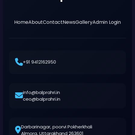
Home
About
Contact
News
Gallery
Admin Login
+91 9412162950
info@balprahri.in
ceo@balprahri.in
Darbarinagar, poorvi Pokherkhali
Almora, Uttarakhand 263601