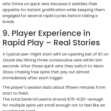
who thrive on quick wins because it satisfies their
appetite for instant gratification while keeping them
engaged for several rapid cycles before taking a
break.
9. Player Experience in
Rapid Play – Real Stories
A typical user might start with an opening bet of €1 on
Dazzle Me
, hitting three consecutive wins within ten
seconds. After those quick wins they switch to
Neon
Staxx
, chasing free spins that pay out almost
immediately after each trigger.
The player’s session lasts about fifteen minutes from
start to finish.
The total bankroll used is around €15–€20—enough
for multiple spins yet small enough not to feel like an