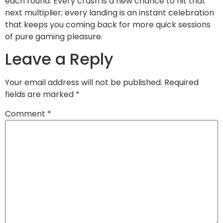
each round. Every crash is a new chance to hit that
next multiplier; every landing is an instant celebration
that keeps you coming back for more quick sessions
of pure gaming pleasure.
Leave a Reply
Your email address will not be published.
Required
fields are marked
*
Comment
*