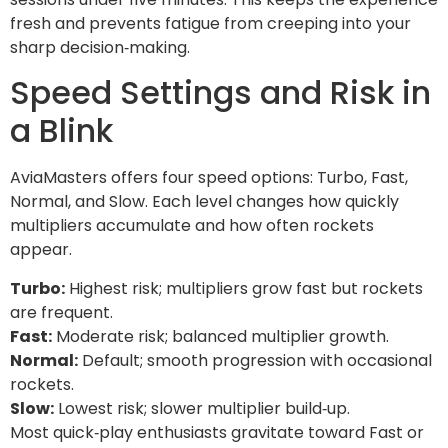
fresh and prevents fatigue from creeping into your
sharp decision‑making.
Speed Settings and Risk in
a Blink
AviaMasters offers four speed options: Turbo, Fast,
Normal, and Slow. Each level changes how quickly
multipliers accumulate and how often rockets
appear.
Turbo:
Highest risk; multipliers grow fast but rockets
are frequent.
Fast:
Moderate risk; balanced multiplier growth.
Normal:
Default; smooth progression with occasional
rockets.
Slow:
Lowest risk; slower multiplier build‑up.
Most quick‑play enthusiasts gravitate toward Fast or