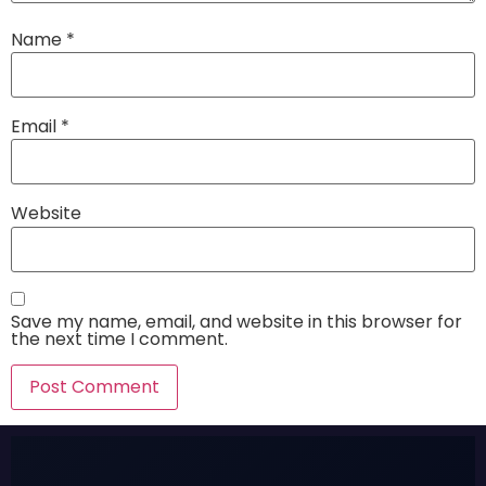
Name
*
Email
*
Website
Save my name, email, and website in this browser for
the next time I comment.