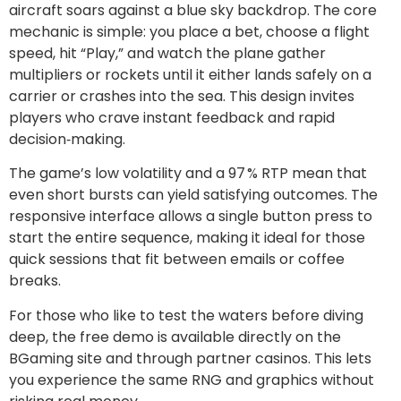
aircraft soars against a blue sky backdrop. The core
mechanic is simple: you place a bet, choose a flight
speed, hit “Play,” and watch the plane gather
multipliers or rockets until it either lands safely on a
carrier or crashes into the sea. This design invites
players who crave instant feedback and rapid
decision‑making.
The game’s low volatility and a 97 % RTP mean that
even short bursts can yield satisfying outcomes. The
responsive interface allows a single button press to
start the entire sequence, making it ideal for those
quick sessions that fit between emails or coffee
breaks.
For those who like to test the waters before diving
deep, the free demo is available directly on the
BGaming site and through partner casinos. This lets
you experience the same RNG and graphics without