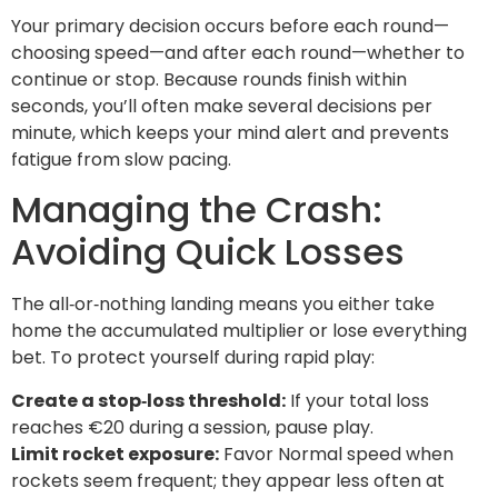
Your primary decision occurs before each round—
choosing speed—and after each round—whether to
continue or stop. Because rounds finish within
seconds, you’ll often make several decisions per
minute, which keeps your mind alert and prevents
fatigue from slow pacing.
Managing the Crash:
Avoiding Quick Losses
The all‑or‑nothing landing means you either take
home the accumulated multiplier or lose everything
bet. To protect yourself during rapid play:
Create a stop‑loss threshold:
If your total loss
reaches €20 during a session, pause play.
Limit rocket exposure:
Favor Normal speed when
rockets seem frequent; they appear less often at