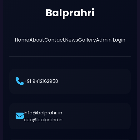
Balprahri
Home
About
Contact
News
Gallery
Admin Login
+91 9412162950
info@balprahri.in
ceo@balprahri.in