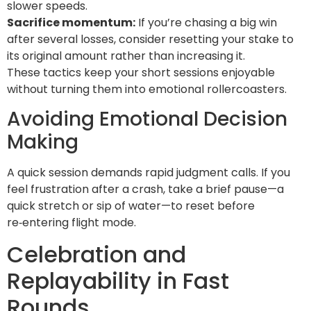
slower speeds.
Sacrifice momentum:
If you’re chasing a big win
after several losses, consider resetting your stake to
its original amount rather than increasing it.
These tactics keep your short sessions enjoyable
without turning them into emotional rollercoasters.
Avoiding Emotional Decision
Making
A quick session demands rapid judgment calls. If you
feel frustration after a crash, take a brief pause—a
quick stretch or sip of water—to reset before
re‑entering flight mode.
Celebration and
Replayability in Fast
Rounds