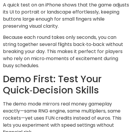
A quick test on an iPhone shows that the game adjusts
its UI to portrait or landscape effortlessly, keeping
buttons large enough for small fingers while
preserving visual clarity.
Because each round takes only seconds, you can
string together several flights back‑to‑back without
breaking your day. This makes it perfect for players
who rely on micro‑moments of excitement during
busy schedules.
Demo First: Test Your
Quick‑Decision Skills
The demo mode mirrors real money gameplay
exactly—same RNG engine, same multipliers, same
rockets—yet uses FUN credits instead of euros. This
lets you experiment with speed settings without