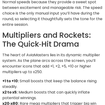
Normal speeds because they provide a sweet spot
between excitement and manageable risk. The speed
choice is the only manual input you’ll have during the
round, so selecting it thoughtfully sets the tone for the
entire session.
Multipliers and Rockets:
The Quick‑Hit Drama
The heart of AviaMasters lies in its dynamic multiplier
system. As the plane arcs across the screen, you’ll
encounter icons that add +1, +2, +5, +10 or higher
multipliers up to x250.
+1 to +10:
Small boosts that keep the balance rising
steadily.
x2 to x5:
Medium boosts that can quickly inflate
potential winnings.
x20‑x80:
Rare mega multipliers that trigger big win