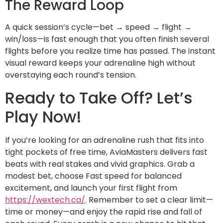
The Reward Loop
A quick session’s cycle—bet → speed → flight →
win/loss—is fast enough that you often finish several
flights before you realize time has passed. The instant
visual reward keeps your adrenaline high without
overstaying each round’s tension.
Ready to Take Off? Let’s
Play Now!
If you’re looking for an adrenaline rush that fits into
tight pockets of free time, AviaMasters delivers fast
beats with real stakes and vivid graphics. Grab a
modest bet, choose Fast speed for balanced
excitement, and launch your first flight from
https://wextech.ca/
. Remember to set a clear limit—
time or money—and enjoy the rapid rise and fall of