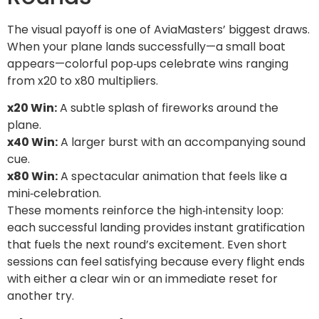
The visual payoff is one of AviaMasters’ biggest draws.
When your plane lands successfully—a small boat
appears—colorful pop‑ups celebrate wins ranging
from x20 to x80 multipliers.
x20 Win:
A subtle splash of fireworks around the
plane.
x40 Win:
A larger burst with an accompanying sound
cue.
x80 Win:
A spectacular animation that feels like a
mini‑celebration.
These moments reinforce the high‑intensity loop:
each successful landing provides instant gratification
that fuels the next round’s excitement. Even short
sessions can feel satisfying because every flight ends
with either a clear win or an immediate reset for
another try.