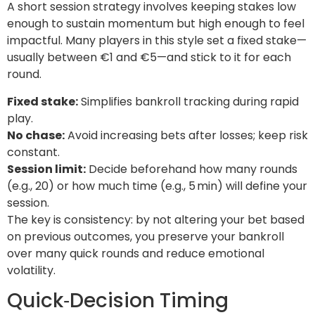
A short session strategy involves keeping stakes low
enough to sustain momentum but high enough to feel
impactful. Many players in this style set a fixed stake—
usually between €1 and €5—and stick to it for each
round.
Fixed stake:
Simplifies bankroll tracking during rapid
play.
No chase:
Avoid increasing bets after losses; keep risk
constant.
Session limit:
Decide beforehand how many rounds
(e.g., 20) or how much time (e.g., 5 min) will define your
session.
The key is consistency: by not altering your bet based
on previous outcomes, you preserve your bankroll
over many quick rounds and reduce emotional
volatility.
Quick‑Decision Timing