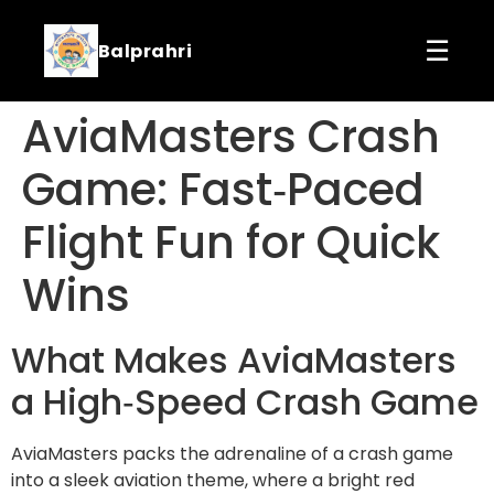
☰
Balprahri
AviaMasters Crash
Game: Fast‑Paced
Flight Fun for Quick
Wins
What Makes AviaMasters
a High‑Speed Crash Game
AviaMasters packs the adrenaline of a crash game
into a sleek aviation theme, where a bright red