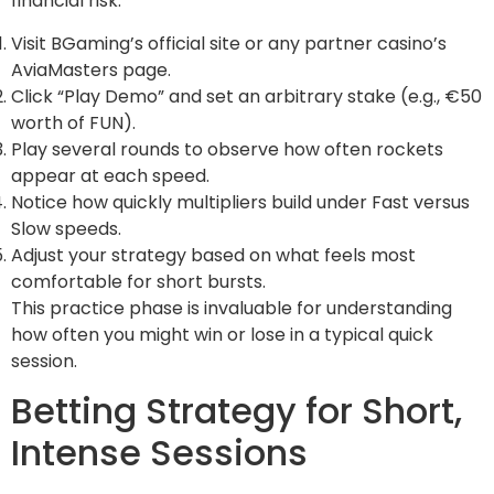
financial risk.
Visit BGaming’s official site or any partner casino’s
AviaMasters page.
Click “Play Demo” and set an arbitrary stake (e.g., €50
worth of FUN).
Play several rounds to observe how often rockets
appear at each speed.
Notice how quickly multipliers build under Fast versus
Slow speeds.
Adjust your strategy based on what feels most
comfortable for short bursts.
This practice phase is invaluable for understanding
how often you might win or lose in a typical quick
session.
Betting Strategy for Short,
Intense Sessions