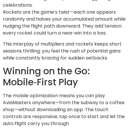
celebrations.
Rockets are the game’s twist—each one appears
randomly and halves your accumulated amount while
nudging the flight path downward. They add tension:
every rocket could turn a near‑win into a loss.
This interplay of multipliers and rockets keeps short
sessions thrilling; you feel the rush of potential gains
while constantly bracing for sudden setbacks.
Winning on the Go:
Mobile‑First Play
The mobile optimization means you can play
AviaMasters anywhere—from the subway to a coffee
shop—without downloading an app. The touch
controls are responsive; tap once to start and let the
auto‑flight carry you through.