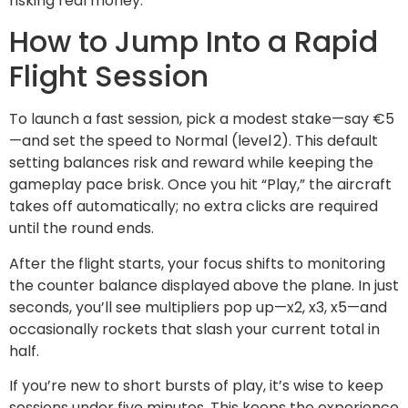
risking real money.
How to Jump Into a Rapid
Flight Session
To launch a fast session, pick a modest stake—say €5
—and set the speed to Normal (level 2). This default
setting balances risk and reward while keeping the
gameplay pace brisk. Once you hit “Play,” the aircraft
takes off automatically; no extra clicks are required
until the round ends.
After the flight starts, your focus shifts to monitoring
the counter balance displayed above the plane. In just
seconds, you’ll see multipliers pop up—x2, x3, x5—and
occasionally rockets that slash your current total in
half.
If you’re new to short bursts of play, it’s wise to keep
sessions under five minutes. This keeps the experience