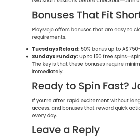
two short sessions before checkout—all in u
Bonuses That Fit Shor
PlayMojo offers bonuses that are easy to cl
requirements.
Tuesdays Reload:
50% bonus up to A$750—ju
Sundays Funday:
Up to 150 free spins—spin
The key is that these bonuses require minima
immediately.
Ready to Spin Fast? J
If you’re after rapid excitement without le
access, and bonuses that reward quick actio
every day.
Leave a Reply