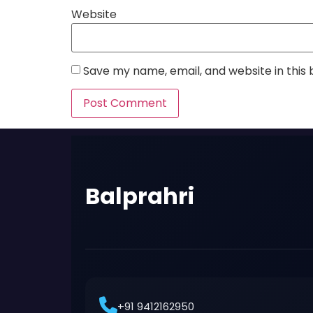
Website
Save my name, email, and website in this
Balprahri
+91 9412162950