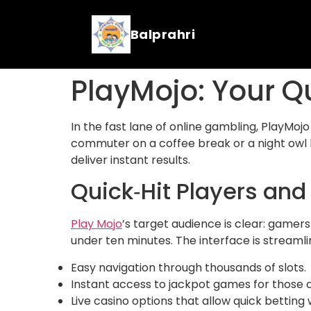
Balprahri
PlayMojo: Your Qu
In the fast lane of online gambling, PlayMoj
commuter on a coffee break or a night owl lo
deliver instant results.
Quick‑Hit Players and
Play Mojo
’s target audience is clear: gamer
under ten minutes. The interface is streamli
Easy navigation through thousands of slots.
Instant access to jackpot games for those
Live casino options that allow quick betting