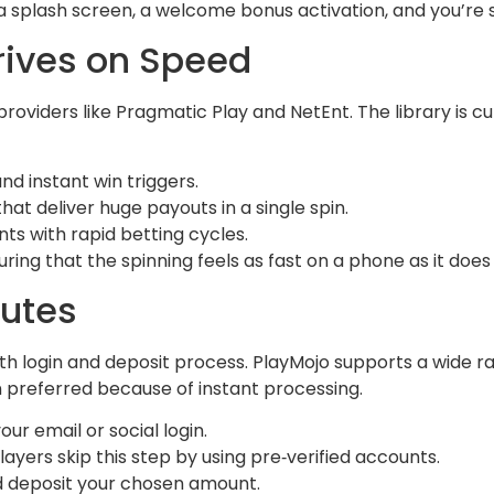
t a splash screen, a welcome bonus activation, and you’re 
rives on Speed
roviders like Pragmatic Play and NetEnt. The library is cur
d instant win triggers.
hat deliver huge payouts in a single spin.
ts with rapid betting cycles.
ring that the spinning feels as fast on a phone as it does
nutes
mooth login and deposit process. PlayMojo supports a wide
ten preferred because of instant processing.
ur email or social login.
layers skip this step by using pre‑verified accounts.
 deposit your chosen amount.