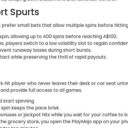
rt Spurts
 prefer small bets that allow multiple spins before hitti
spin, allowing up to 400 spins before reaching A$100.
s, players switch to a low volatility slot to regain confide
revent runaway losses during short bursts.
act while preserving the thrill of rapid payouts.
ck‑hit player who never leaves their desk or car seat unto
and provide full access to all games.
 start spinning.
 spin keeps the pace brisk.
onuses or jackpot hits while you wait for your coffee to b
 the grocery store, you open the PlayMojo app on your phone