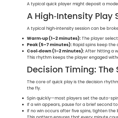
A typical quick player might deposit a modes
A High‑Intensity Play
A typical high‑intensity session can be bro
Warm‑up (1–2 minutes):
The player selects 
Peak (5–7 minutes):
Rapid spins keep the 
Cool‑down (1–2 minutes):
After hitting a w
This rhythm keeps the player engaged withou
Decision Timing: The
The core of quick play is the decision rhyt
the fly.
Spin quickly—most players set the auto-spin
If a win appears, pause for a brief second to
If no win occurs after five spins, tighten the b
This pattern ensures that every minute coun