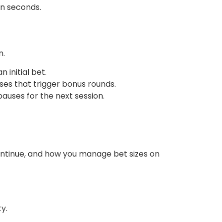
in seconds.
n.
 initial bet.
ses that trigger bonus rounds.
pauses for the next session.
continue, and how you manage bet sizes on
ty.