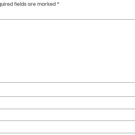
uired fields are marked
*