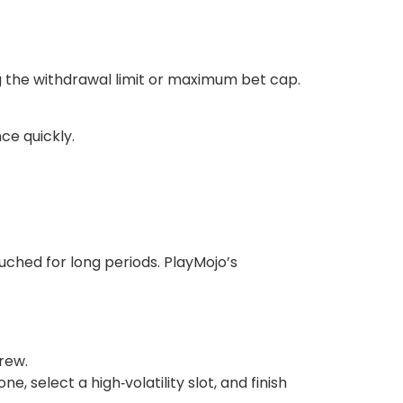
ng the withdrawal limit or maximum bet cap.
nce quickly.
uched for long periods. PlayMojo’s
rew.
, select a high‑volatility slot, and finish