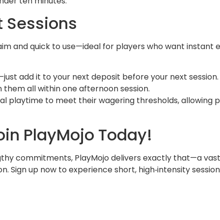
nder ten minutes.
t Sessions
aim and quick to use—ideal for players who want instant
st add it to your next deposit before your next session.
 them all within one afternoon session.
l playtime to meet their wagering thresholds, allowing pl
oin PlayMojo Today!
ngthy commitments, PlayMojo delivers exactly that—a vast 
n. Sign up now to experience short, high‑intensity sessi