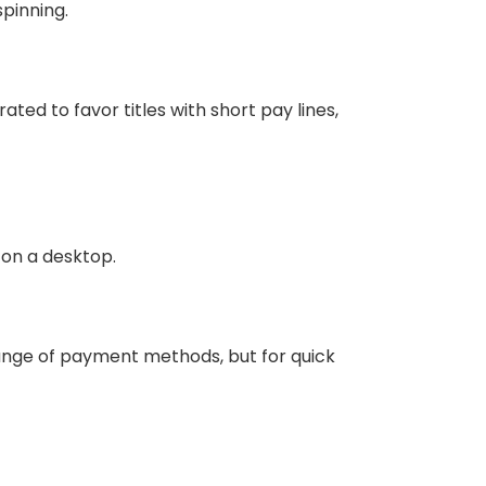
spinning.
ated to favor titles with short pay lines,
 on a desktop.
 range of payment methods, but for quick