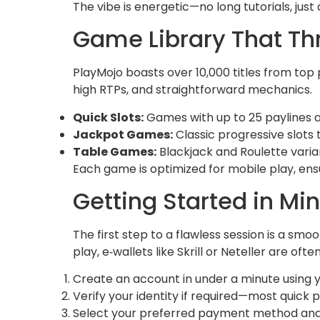
The vibe is energetic—no long tutorials, jus
Game Library That Th
PlayMojo boasts over 10,000 titles from top p
high RTPs, and straightforward mechanics.
Quick Slots:
Games with up to 25 paylines an
Jackpot Games:
Classic progressive slots t
Table Games:
Blackjack and Roulette varian
Each game is optimized for mobile play, ensu
Getting Started in Mi
The first step to a flawless session is a s
play, e‑wallets like Skrill or Neteller are of
Create an account in under a minute using yo
Verify your identity if required—most quick p
Select your preferred payment method and