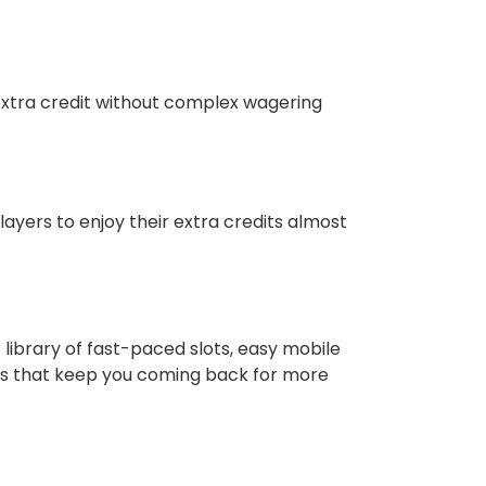
 extra credit without complex wagering
ayers to enjoy their extra credits almost
library of fast-paced slots, easy mobile
ons that keep you coming back for more