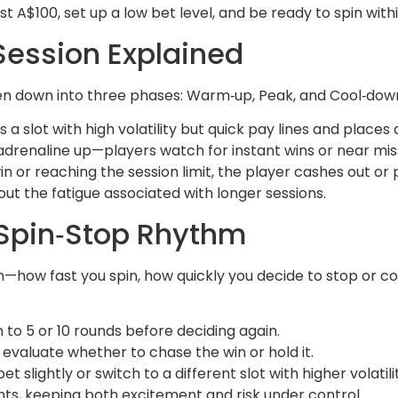
t A$100, set up a low bet level, and be ready to spin with
 Session Explained
ken down into three phases: Warm‑up, Peak, and Cool‑dow
a slot with high volatility but quick pay lines and places an
adrenaline up—players watch for instant wins or near mis
in or reaching the session limit, the player cashes out or 
t the fatigue associated with longer sessions.
 Spin‑Stop Rhythm
hm—how fast you spin, how quickly you decide to stop or 
 to 5 or 10 rounds before deciding again.
 evaluate whether to chase the win or hold it.
et slightly or switch to a different slot with higher volatili
ts, keeping both excitement and risk under control.