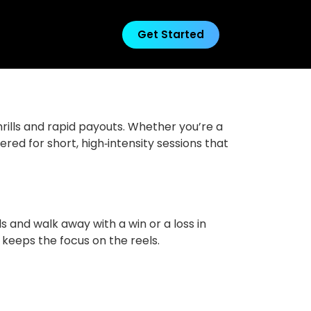
Get Started
hrills and rapid payouts. Whether you’re a
red for short, high‑intensity sessions that
 and walk away with a win or a loss in
 keeps the focus on the reels.