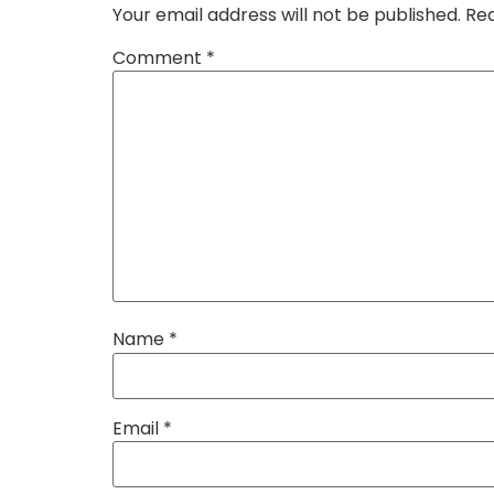
Your email address will not be published.
Req
Comment
*
Name
*
Email
*