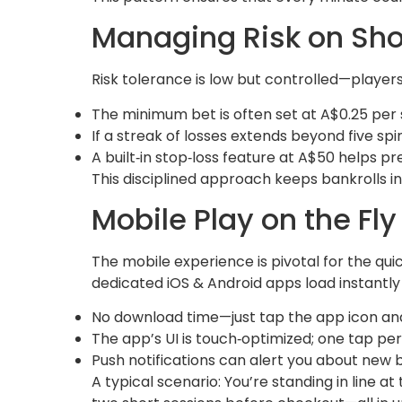
Managing Risk on Sho
Risk tolerance is low but controlled—players
The minimum bet is often set at A$0.25 per 
If a streak of losses extends beyond five spin
A built‑in stop‑loss feature at A$50 helps p
This disciplined approach keeps bankrolls int
Mobile Play on the Fly
The mobile experience is pivotal for the qui
dedicated iOS & Android apps load instantly 
No download time—just tap the app icon and
The app’s UI is touch‑optimized; one tap per
Push notifications can alert you about new b
A typical scenario: You’re standing in line at