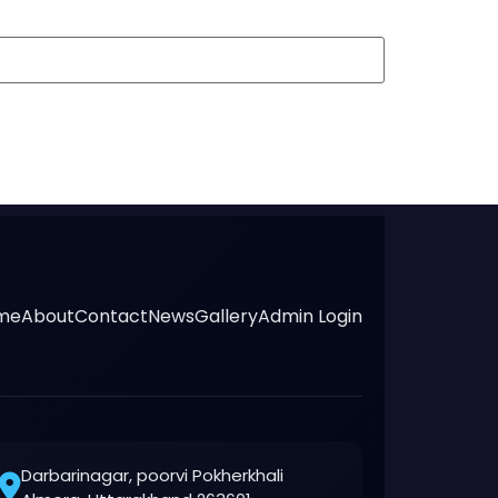
me
About
Contact
News
Gallery
Admin Login
Darbarinagar, poorvi Pokherkhali