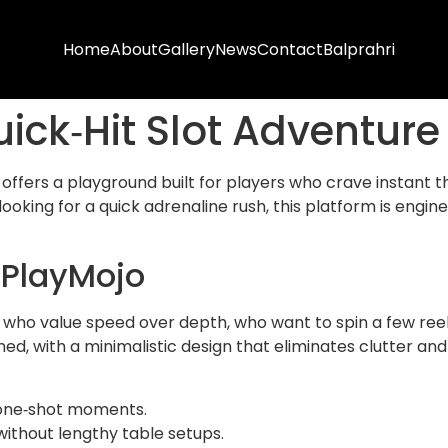
Home
About
Gallery
News
Contact
Balprahri
ick‑Hit Slot Adventure
o offers a playground built for players who crave instant t
oking for a quick adrenaline rush, this platform is enginee
 PlayMojo
s who value speed over depth, who want to spin a few reels
ned, with a minimalistic design that eliminates clutter and
 one‑shot moments.
 without lengthy table setups.