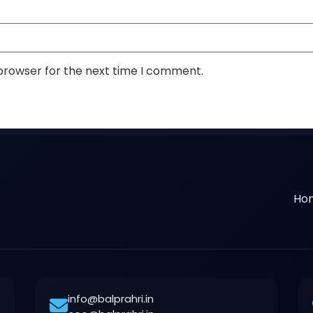
 browser for the next time I comment.
Ho
info@balprahri.in