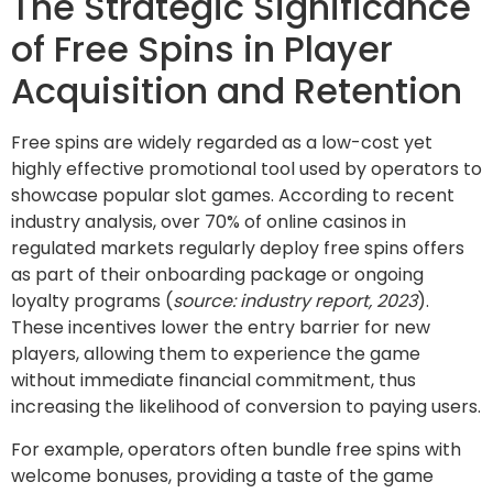
The Strategic Significance
of Free Spins in Player
Acquisition and Retention
Free spins are widely regarded as a low-cost yet
highly effective promotional tool used by operators to
showcase popular slot games. According to recent
industry analysis, over 70% of online casinos in
regulated markets regularly deploy free spins offers
as part of their onboarding package or ongoing
loyalty programs (
source: industry report, 2023
).
These incentives lower the entry barrier for new
players, allowing them to experience the game
without immediate financial commitment, thus
increasing the likelihood of conversion to paying users.
For example, operators often bundle free spins with
welcome bonuses, providing a taste of the game