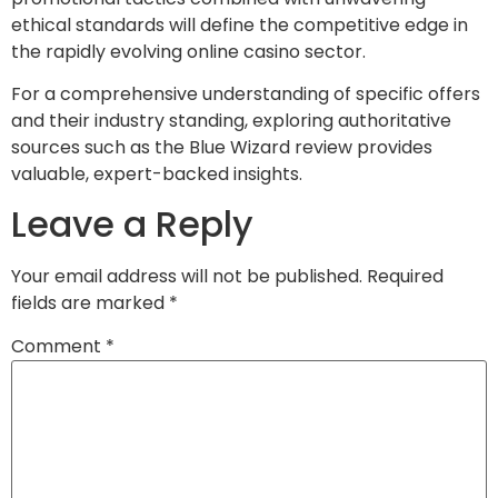
ethical standards will define the competitive edge in
the rapidly evolving online casino sector.
For a comprehensive understanding of specific offers
and their industry standing, exploring authoritative
sources such as the Blue Wizard review provides
valuable, expert-backed insights.
Leave a Reply
Your email address will not be published.
Required
fields are marked
*
Comment
*