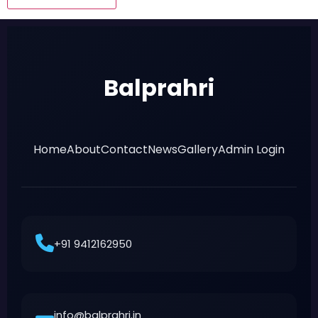
Balprahri
Home
About
Contact
News
Gallery
Admin Login
+91 9412162950
info@balprahri.in