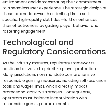
environment and demonstrating their commitment
to a seamless user experience. The strategic design of
these promotions—such as limiting their use to
specific, high-quality slot titles—further enhances
their effectiveness by guiding player behavior and
fostering engagement.
Technological and
Regulatory Considerations
As the industry matures, regulatory frameworks
continue to evolve to prioritize player protection.
Many jurisdictions now mandate comprehensive
responsible gaming measures, including self-exclusion
tools and wager limits, which directly impact
promotional activity strategies. Consequently,
operators must balance incentivization with
responsible gaming commitments.