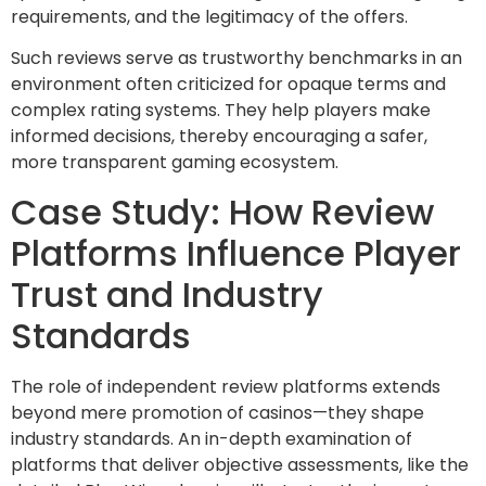
requirements, and the legitimacy of the offers.
Such reviews serve as trustworthy benchmarks in an
environment often criticized for opaque terms and
complex rating systems. They help players make
informed decisions, thereby encouraging a safer,
more transparent gaming ecosystem.
Case Study: How Review
Platforms Influence Player
Trust and Industry
Standards
The role of independent review platforms extends
beyond mere promotion of casinos—they shape
industry standards. An in-depth examination of
platforms that deliver objective assessments, like the