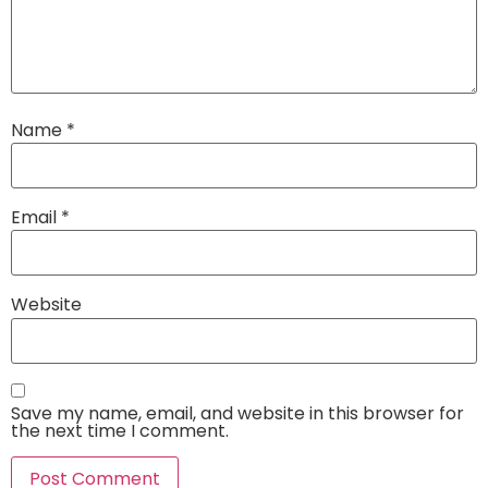
Name
*
Email
*
Website
Save my name, email, and website in this browser for
the next time I comment.