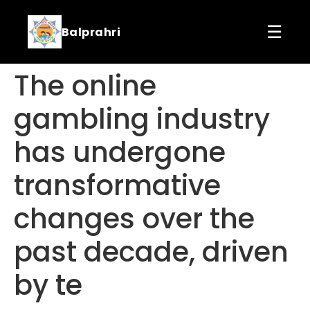
☰
Balprahri
The online
gambling industry
has undergone
transformative
changes over the
past decade, driven
by te