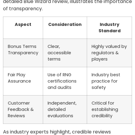
detailed Blue Wizard review, illustrates the importance
of transparency.
Aspect
Consideration
Industry
Standard
Bonus Terms
Clear,
Highly valued by
Transparency
accessible
regulators &
terms
players
Fair Play
Use of RNG
Industry best
Assurance
certifications
practice for
and audits
safety
Customer
Independent,
Critical for
Feedback &
detailed
establishing
Reviews
evaluations
credibility
As industry experts highlight, credible reviews