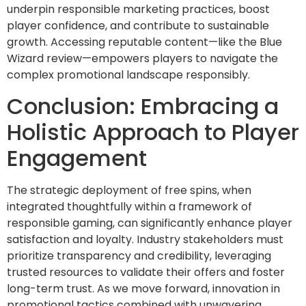
underpin responsible marketing practices, boost
player confidence, and contribute to sustainable
growth. Accessing reputable content—like the Blue
Wizard review—empowers players to navigate the
complex promotional landscape responsibly.
Conclusion: Embracing a
Holistic Approach to Player
Engagement
The strategic deployment of free spins, when
integrated thoughtfully within a framework of
responsible gaming, can significantly enhance player
satisfaction and loyalty. Industry stakeholders must
prioritize transparency and credibility, leveraging
trusted resources to validate their offers and foster
long-term trust. As we move forward, innovation in
promotional tactics combined with unwavering