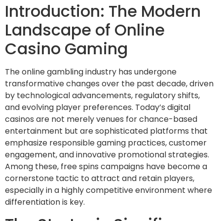
Introduction: The Modern
Landscape of Online
Casino Gaming
The online gambling industry has undergone
transformative changes over the past decade, driven
by technological advancements, regulatory shifts,
and evolving player preferences. Today’s digital
casinos are not merely venues for chance-based
entertainment but are sophisticated platforms that
emphasize responsible gaming practices, customer
engagement, and innovative promotional strategies.
Among these, free spins campaigns have become a
cornerstone tactic to attract and retain players,
especially in a highly competitive environment where
differentiation is key.