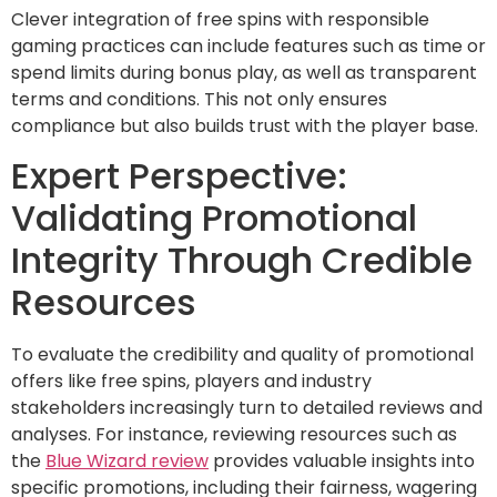
Clever integration of free spins with responsible
gaming practices can include features such as time or
spend limits during bonus play, as well as transparent
terms and conditions. This not only ensures
compliance but also builds trust with the player base.
Expert Perspective:
Validating Promotional
Integrity Through Credible
Resources
To evaluate the credibility and quality of promotional
offers like free spins, players and industry
stakeholders increasingly turn to detailed reviews and
analyses. For instance, reviewing resources such as
the
Blue Wizard review
provides valuable insights into
specific promotions, including their fairness, wagering