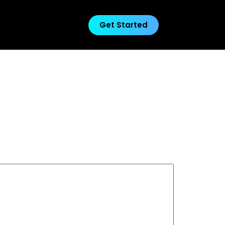
Get Started