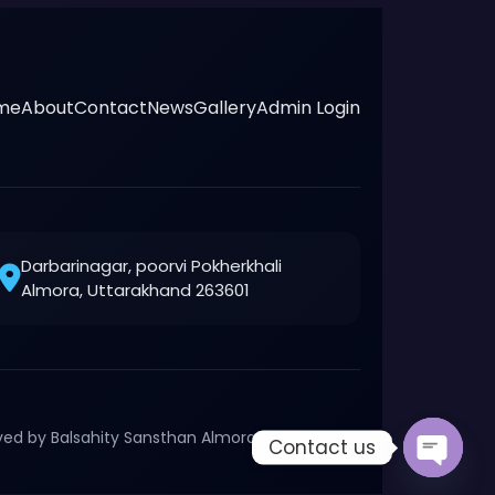
me
About
Contact
News
Gallery
Admin Login
Darbarinagar, poorvi Pokherkhali
Almora, Uttarakhand 263601
rved by Balsahity Sansthan Almora, Uttarakhand
Contact us
Open c