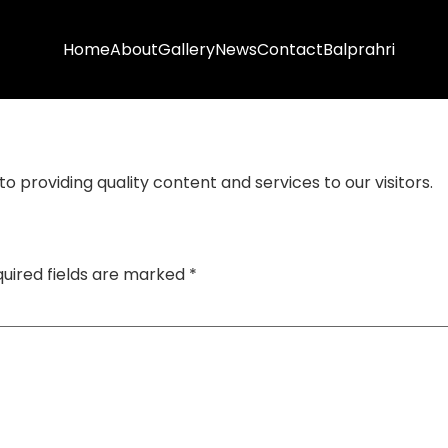
Home
About
Gallery
News
Contact
Balprahri
 providing quality content and services to our visitors.
uired fields are marked
*