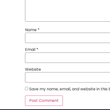
Name
*
Email
*
Website
Save my name, email, and website in this