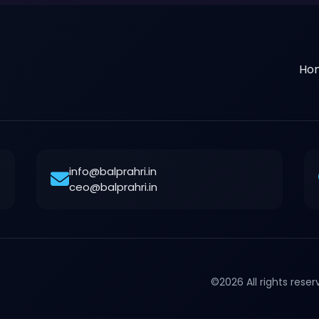
Ho
info@balprahri.in
ceo@balprahri.in
©2026 All rights rese