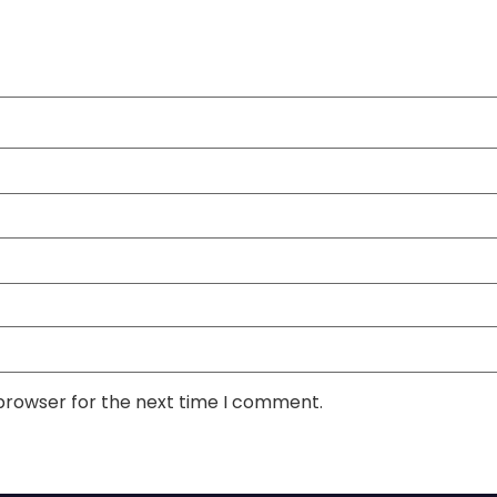
 browser for the next time I comment.