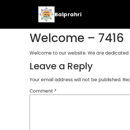
Balprahri
Welcome – 7416
Welcome to our website. We are dedicated to
Leave a Reply
Your email address will not be published.
Req
Comment
*