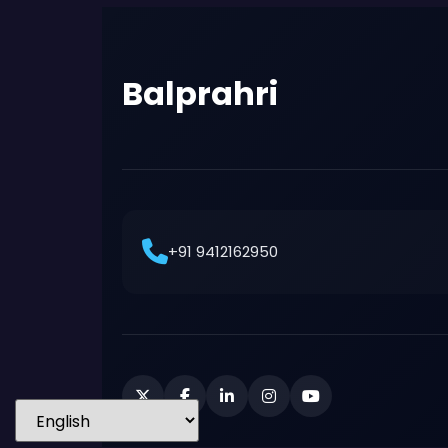
Balprahri
+91 9412162950